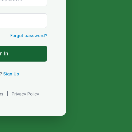
Forgot password?
n In
r?
Sign Up
ns
|
Privacy Policy