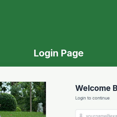
Login Page
Welcome B
Login to continue