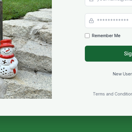
Remember Me
Sig
New Use
Terms and Conditio