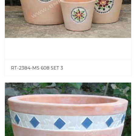
RT-2384-MS 608 SET 3