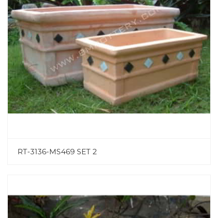
RT-3136-MS469 SET 2