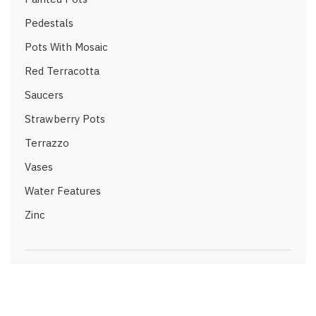
Pedestals
Pots With Mosaic
Red Terracotta
Saucers
Strawberry Pots
Terrazzo
Vases
Water Features
Zinc