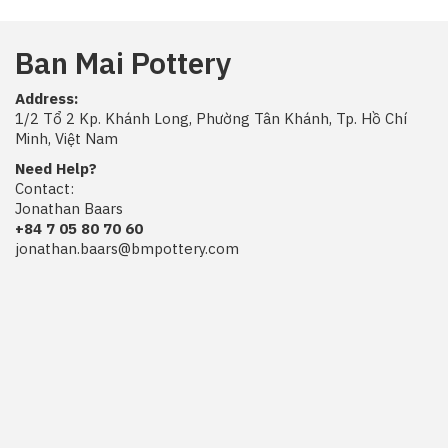
Ban Mai Pottery
Address:
1/2 Tổ 2 Kp. Khánh Long, Phường Tân Khánh, Tp. Hồ Chí
Minh, Việt Nam
Need Help?
Contact:
Jonathan Baars
+84 7 05 80 70 60
jonathan.baars@bmpottery.com