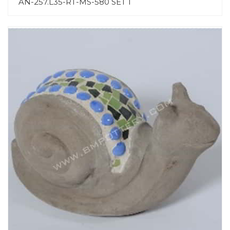
AN-257.L35-RT-MS-580 SET 1