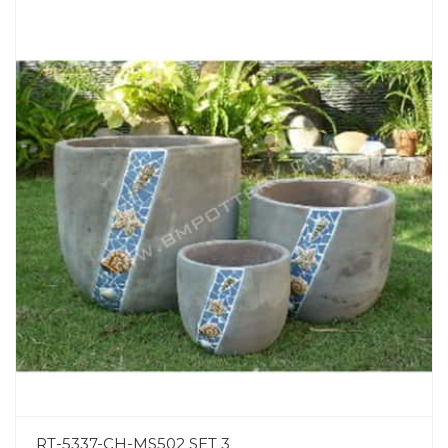
RT-5337-CH-MS502 SET 3