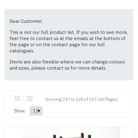
Dear Customer,
This is not our full product list. If you wish to see more,
feel free to contact us at the emails at the bottom of
the page or on the contact page for our full
catalogues.
Items are also flexible where we can change colours
and sizes, please contact us for more details.
Showing 217 to 228 of 537 (45 Pages)
Show: