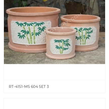
RT-4151-MS 604 SET 3