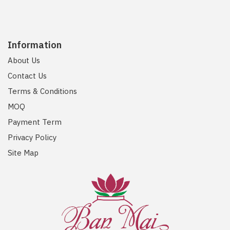
Information
About Us
Contact Us
Terms & Conditions
MOQ
Payment Term
Privacy Policy
Site Map