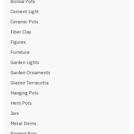
Bonsai Pots
Cement Light
Ceramic Pots
Fiber Clay
Figures
Furniture
Garden Lights
Garden Ornaments
Glazed Terracotta
Hanging Pots
Herb Pots
Jars
Metal Items
Painted Pots