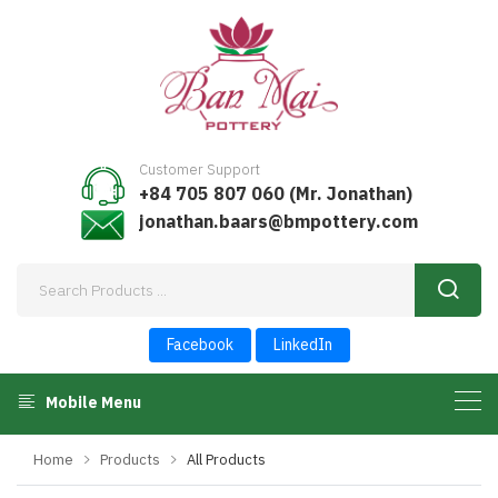
Customer Support
+84 705 807 060 (Mr. Jonathan)
jonathan.baars@bmpottery.com
Facebook
LinkedIn
Mobile Menu
Home
Products
All Products