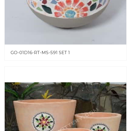
GO-01D16-RT-MS-591 SET 1