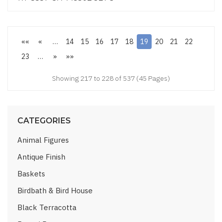
««
«
…
14
15
16
17
18
19
20
21
22
23
…
»
»»
Showing 217 to 228 of 537 (45 Pages)
CATEGORIES
Animal Figures
Antique Finish
Baskets
Birdbath & Bird House
Black Terracotta