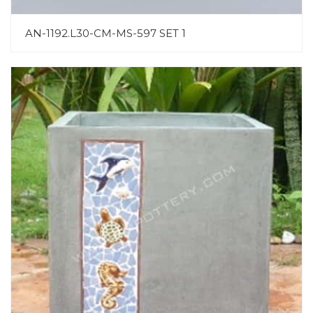
AN-1192.L30-CM-MS-597 SET 1