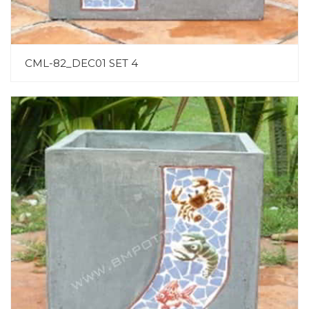
CML-82_DEC01 SET 4