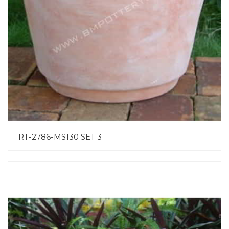
RT-2786-MS130 SET 3