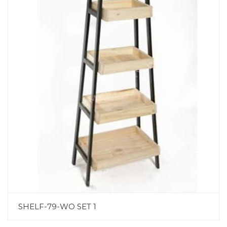
SHELF-79-WO SET 1