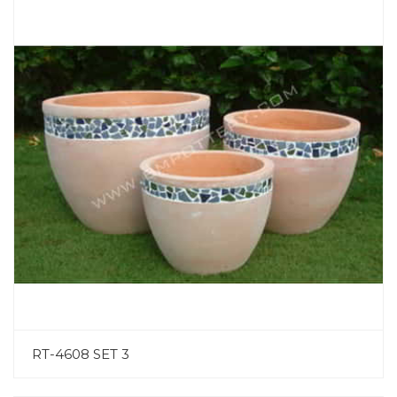
RT-4608 SET 3