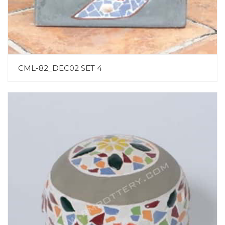
CML-82_DEC02 SET 4