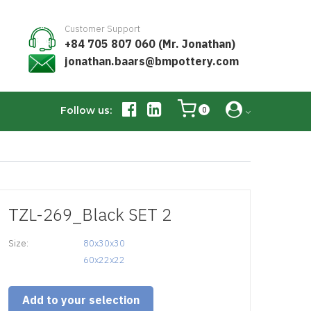
Customer Support
+84 705 807 060 (Mr. Jonathan)
jonathan.baars@bmpottery.com
Follow us:
0
TZL-269_Black SET 2
Size:
80x30x30

60x22x22
Add to your selection