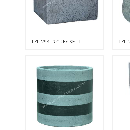
TZL-294-D GREY SET 1
TZL-