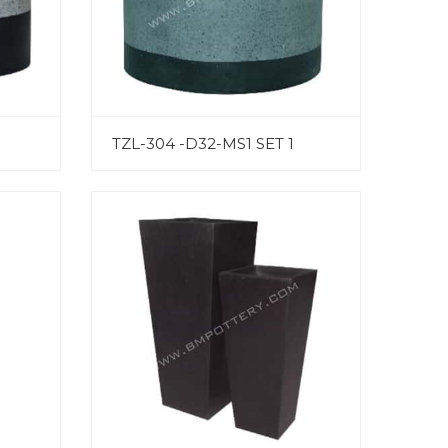
TZL-304 -D32-MS1 SET 1