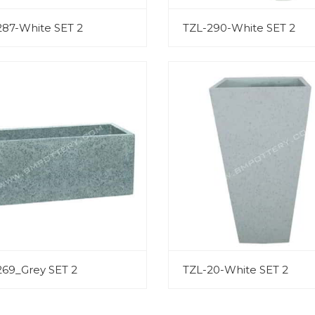
287-White SET 2
TZL-290-White SET 2
269_Grey SET 2
TZL-20-White SET 2