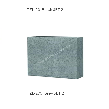
TZL-20-Black SET 2
TZL-270_Grey SET 2