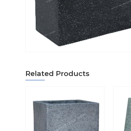
Related Products