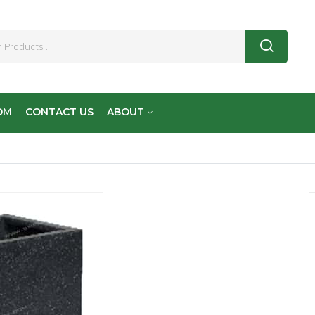
OM
CONTACT US
ABOUT