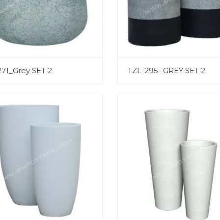
271_Grey SET 2
TZL-295- GREY SET 2