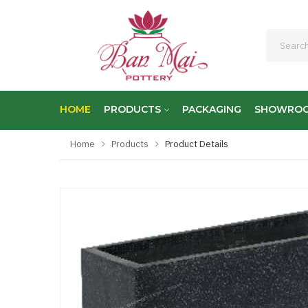
HOME
PRODUCTS
PACKAGING
SHOWRO
Home
Products
Product Details