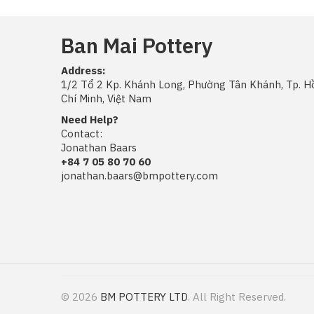
Ban Mai Pottery
Address:
1/2 Tổ 2 Kp. Khánh Long, Phường Tân Khánh, Tp. H
Chí Minh, Việt Nam
Need Help?
Contact:
Jonathan Baars
+84 7 05 80 70 60
jonathan.baars@bmpottery.com
© 2026
BM POTTERY LTD
. All Right Reserved.