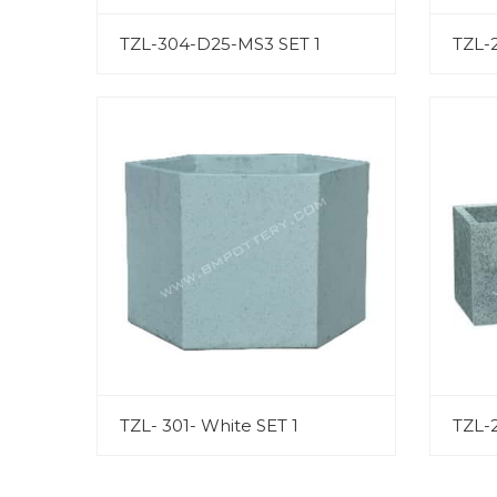
TZL-304-D25-MS3 SET 1
TZL-
TZL- 301- White SET 1
TZL-