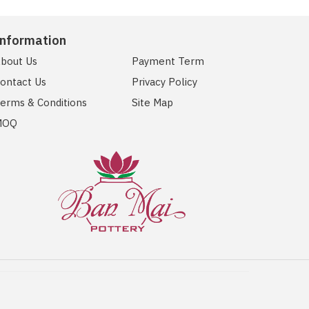
Information
bout Us
Payment Term
ontact Us
Privacy Policy
erms & Conditions
Site Map
MOQ