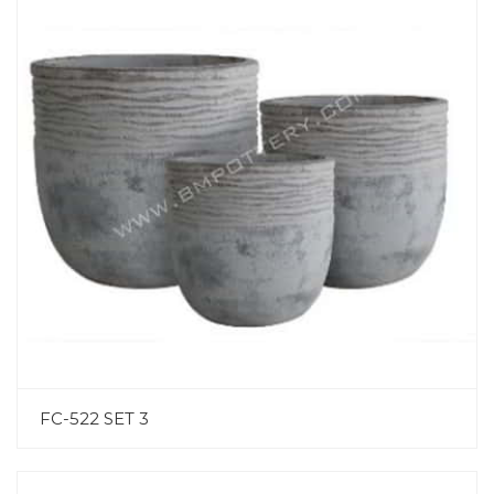
FC-522 SET 3