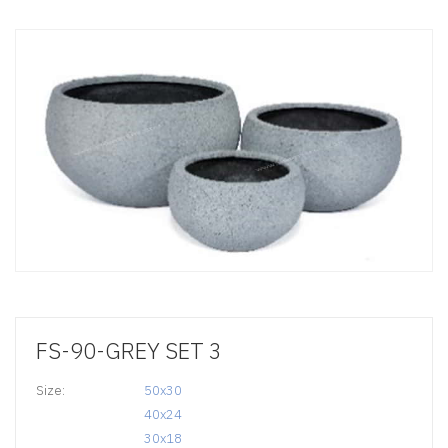
FS-90-GREY SET 3
Size:
50x30

40x24

30x18