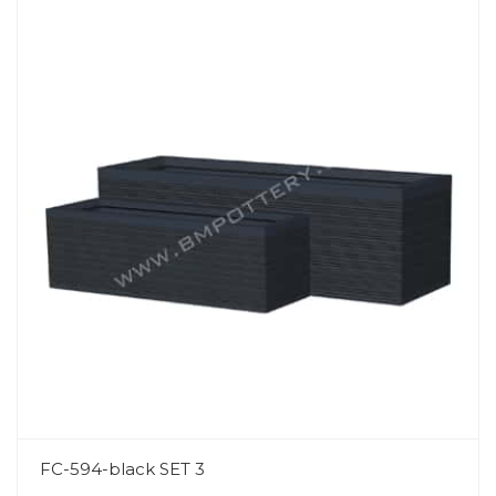
FC-594-black SET 3