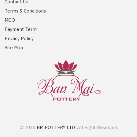
Contact Us
Terms & Conditions
MOQ
Payment Term
Privacy Policy
Site Map
© 2026
BM POTTERY LTD
. All Right Reserved.