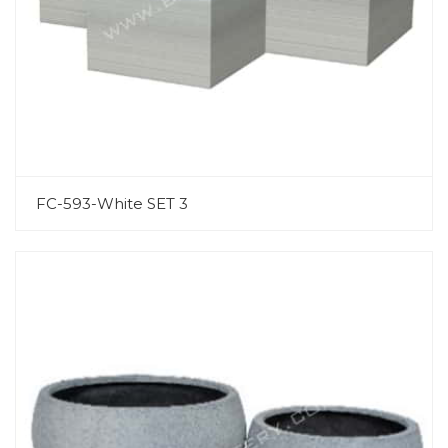
FC-593-White SET 3