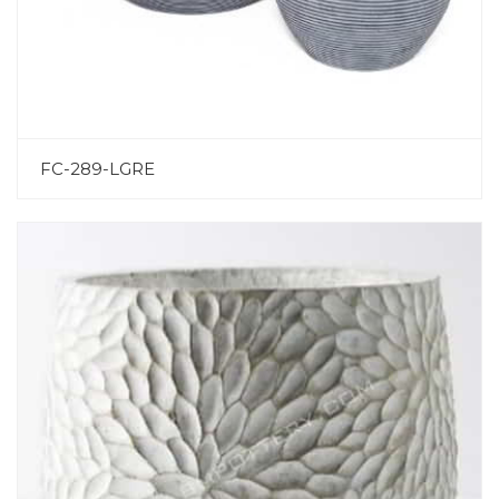
FC-289-LGRE