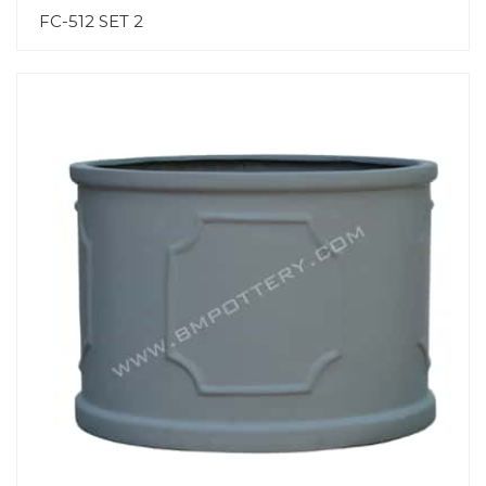
FC-512 SET 2