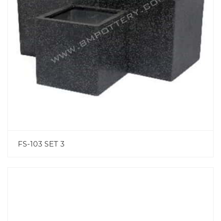
FS-103 SET 3