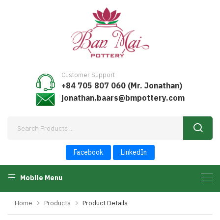
Customer Support
+84 705 807 060 (Mr. Jonathan)
jonathan.baars@bmpottery.com
Facebook
LinkedIn
Mobile Menu
Home
Products
Product Details