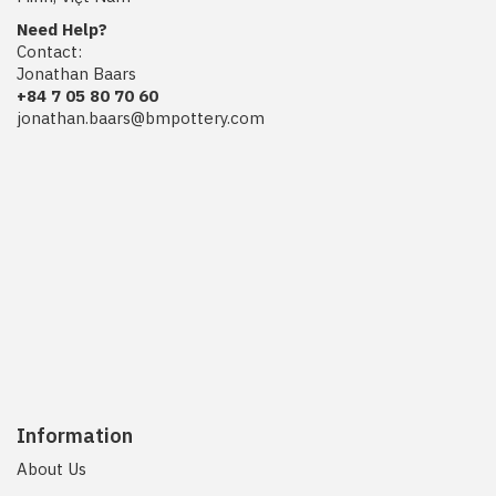
Need Help?
Contact:
Jonathan Baars
+84 7 05 80 70 60
jonathan.baars@bmpottery.com
Information
About Us