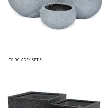
FS-90-GREY SET 3