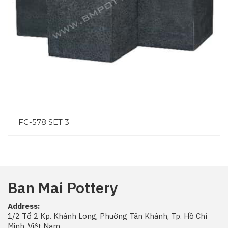
FC-578 SET 3
Ban Mai Pottery
Address:
1/2 Tổ 2 Kp. Khánh Long, Phường Tân Khánh, Tp. Hồ Chí
Minh, Việt Nam