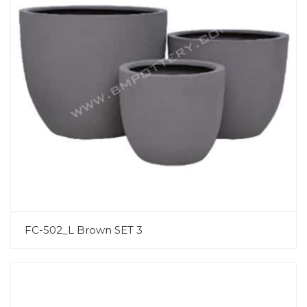
FC-502_L Brown SET 3