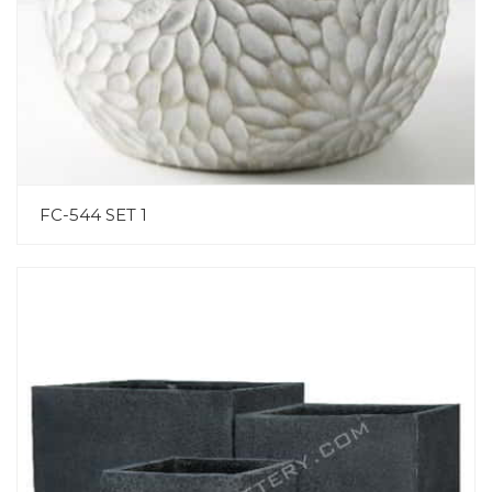
FC-544 SET 1