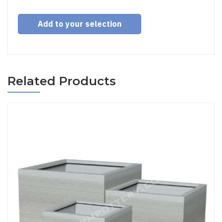
Add to your selection
Related Products