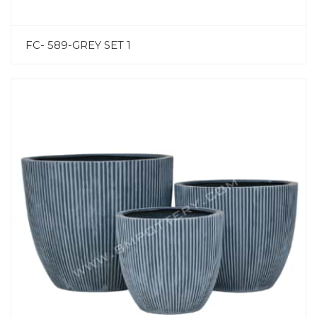
FC- 589-GREY SET 1