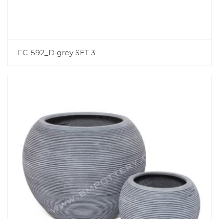
FC-592_D grey SET 3