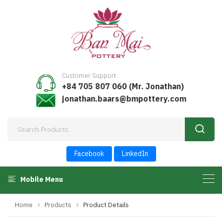
Customer Support
+84 705 807 060 (Mr. Jonathan)
jonathan.baars@bmpottery.com
Facebook
LinkedIn
Mobile Menu
Home
Products
Product Details