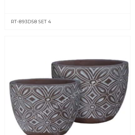
RT-893D58 SET 4