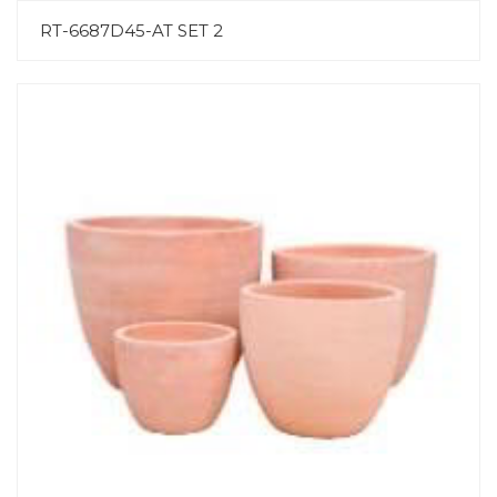
RT-6687D45-AT SET 2