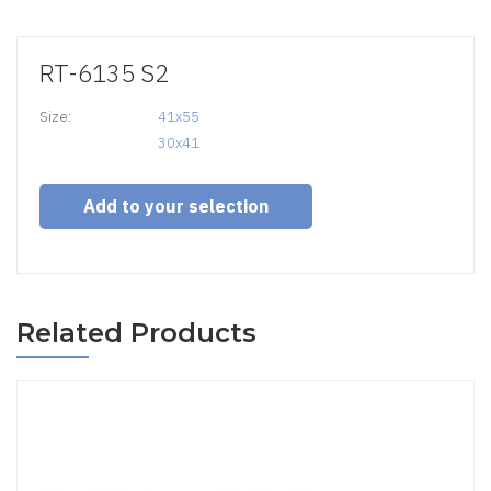
RT-6135 S2
Size:
41x55

30x41
Add to your selection
Related Products