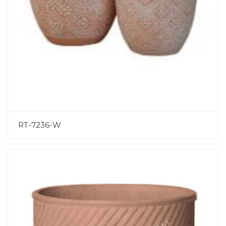
RT-7236-W