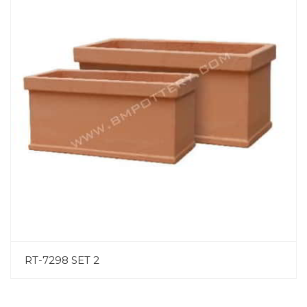
RT-7298 SET 2