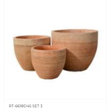
RT-6618D45 SET 3