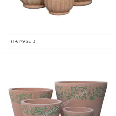
RT-6179 SET3