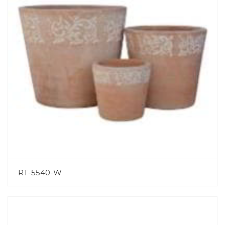
RT-5540-W