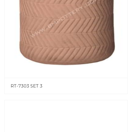
RT-7303 SET 3