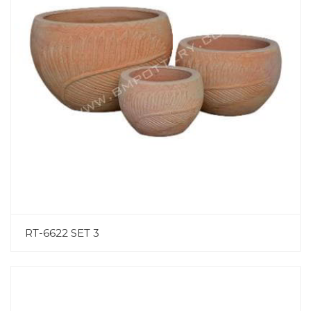
RT-6622 SET 3