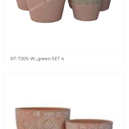
RT-7205-W_green SET 4