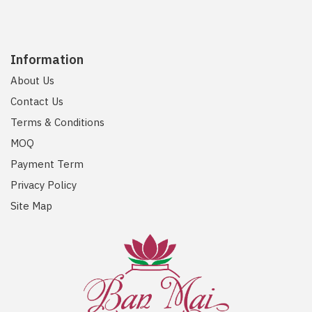
Information
About Us
Contact Us
Terms & Conditions
MOQ
Payment Term
Privacy Policy
Site Map