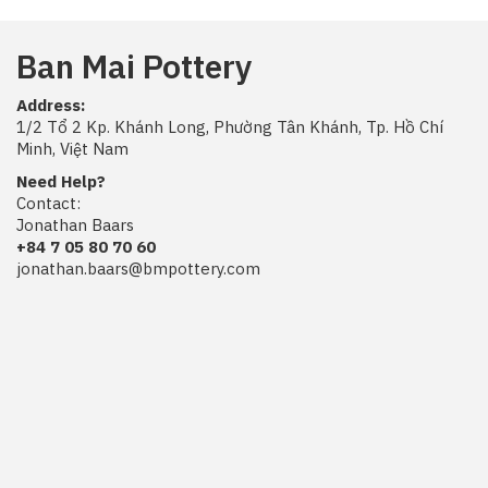
Ban Mai Pottery
Address:
1/2 Tổ 2 Kp. Khánh Long, Phường Tân Khánh, Tp. Hồ Chí
Minh, Việt Nam
Need Help?
Contact:
Jonathan Baars
+84 7 05 80 70 60
jonathan.baars@bmpottery.com