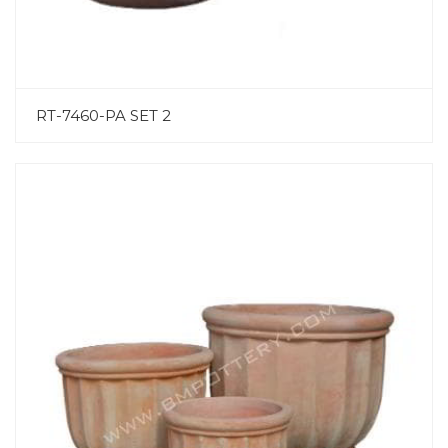
RT-7460-PA SET 2