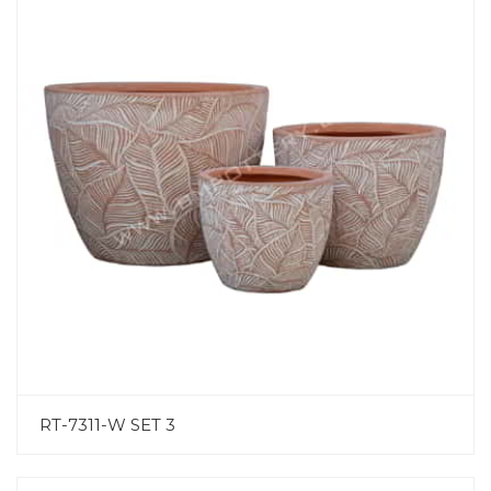
RT-7311-W SET 3