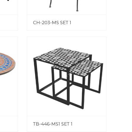
CH-203-MS SET 1
TB-446-MS1 SET 1