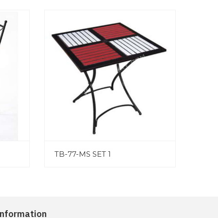
TB-77-MS SET 1
Information