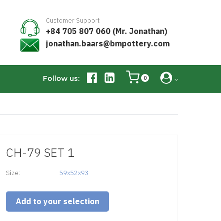
Customer Support
+84 705 807 060 (Mr. Jonathan)
jonathan.baars@bmpottery.com
Follow us:
0
CH-79 SET 1
Size:
59x52x93
Add to your selection