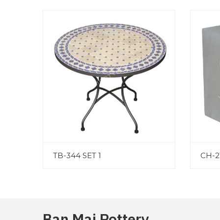
TB-344 SET 1
CH-2
Ban Mai Pottery