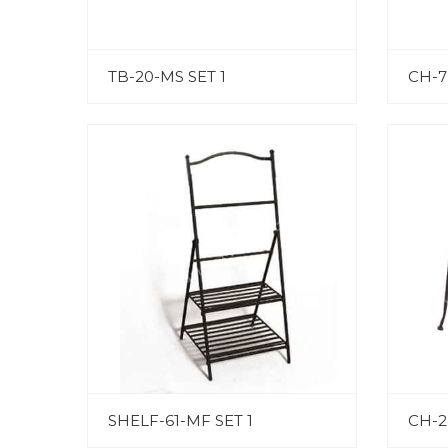
TB-20-MS SET 1
CH-7
SHELF-61-MF SET 1
CH-2