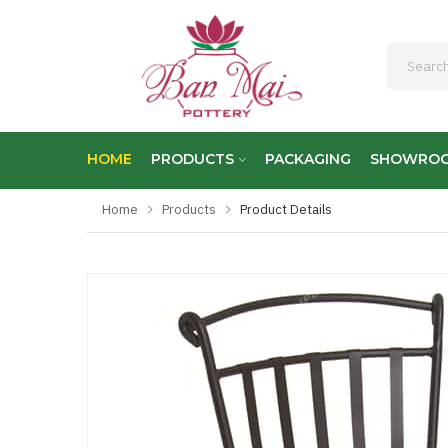
HOME
PRODUCTS
PACKAGING
SHOWRO
Home
Products
Product Details