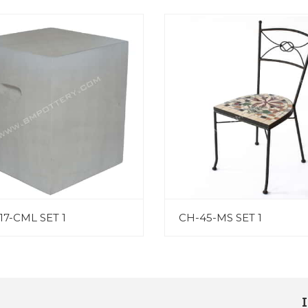
17-CML SET 1
CH-45-MS SET 1