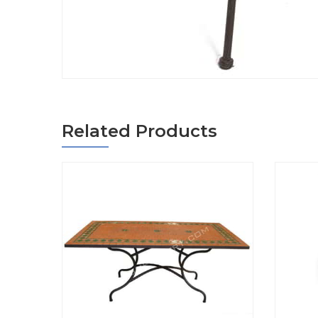
Related Products