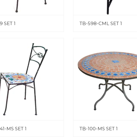
9 SET 1
TB-598-CML SET 1
41-MS SET 1
TB-100-MS SET 1