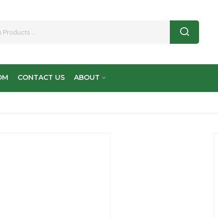
OM
CONTACT US
ABOUT