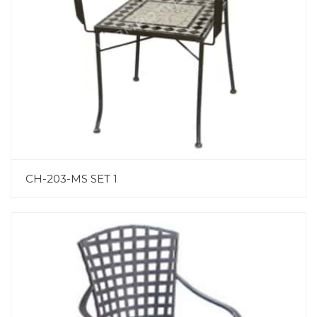
CH-203-MS SET 1