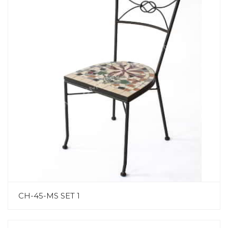
CH-45-MS SET 1