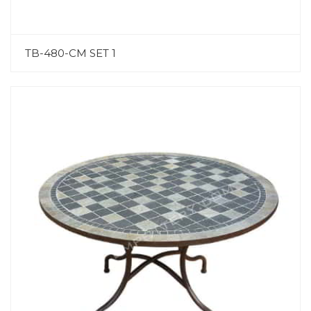
TB-480-CM SET 1