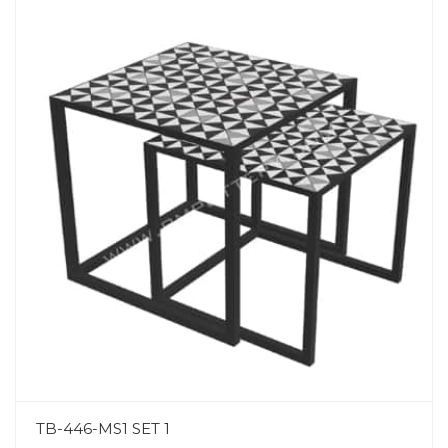
TB-446-MS1 SET 1