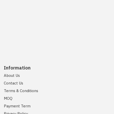
Information
About Us
Contact Us
Terms & Conditions
MOQ
Payment Term
Privacy Policy