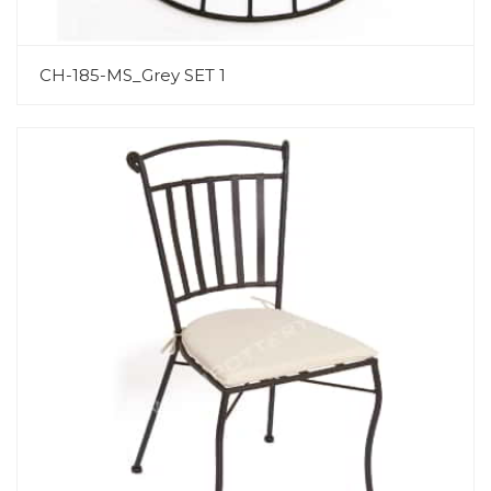
CH-185-MS_Grey SET 1