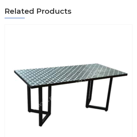
Related Products