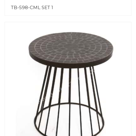
TB-598-CML SET 1