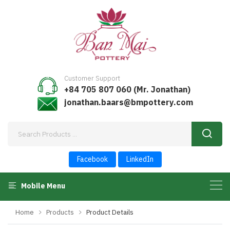
Customer Support
+84 705 807 060 (Mr. Jonathan)
jonathan.baars@bmpottery.com
Facebook
LinkedIn
Mobile Menu
Home
Products
Product Details