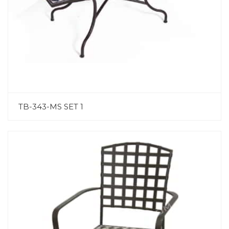
TB-343-MS SET 1