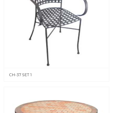
CH-37 SET 1