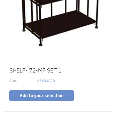
SHELF- 72-MF SET 1
Size:
65x30x120
Add to your selection