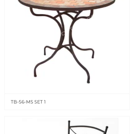
TB-56-MS SET 1