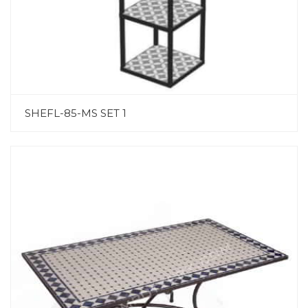
SHEFL-85-MS SET 1