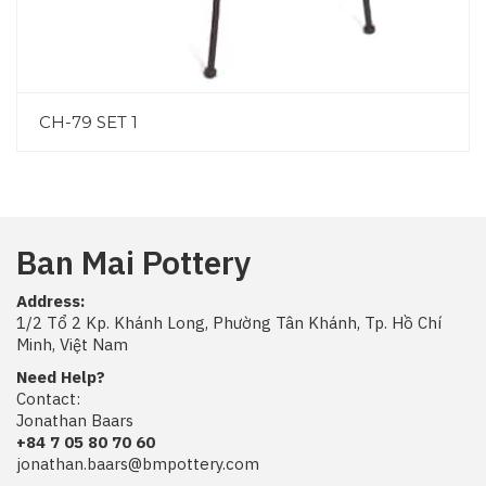
CH-79 SET 1
Ban Mai Pottery
Address:
1/2 Tổ 2 Kp. Khánh Long, Phường Tân Khánh, Tp. Hồ Chí
Minh, Việt Nam
Need Help?
Contact:
Jonathan Baars
+84 7 05 80 70 60
jonathan.baars@bmpottery.com