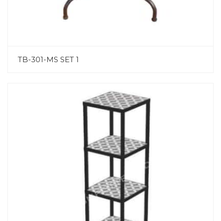
TB-301-MS SET 1