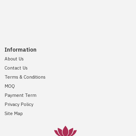
Information
About Us
Contact Us
Terms & Conditions
MOQ
Payment Term
Privacy Policy
Site Map