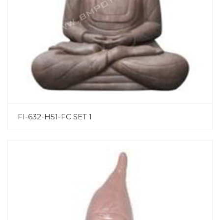
FI-632-H51-FC SET 1