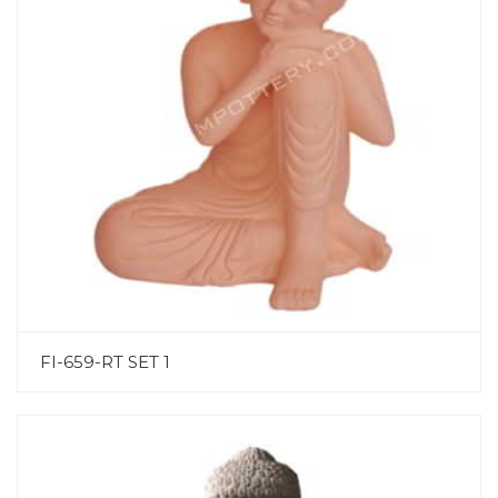
FI-659-RT SET 1