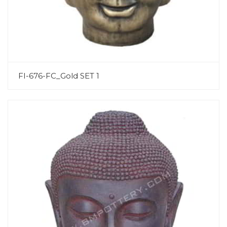
FI-676-FC_Gold SET 1