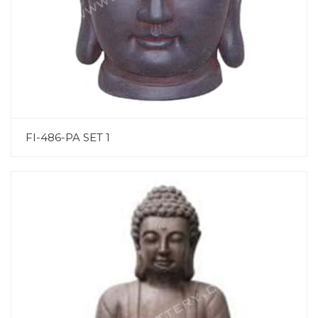
FI-486-PA SET 1