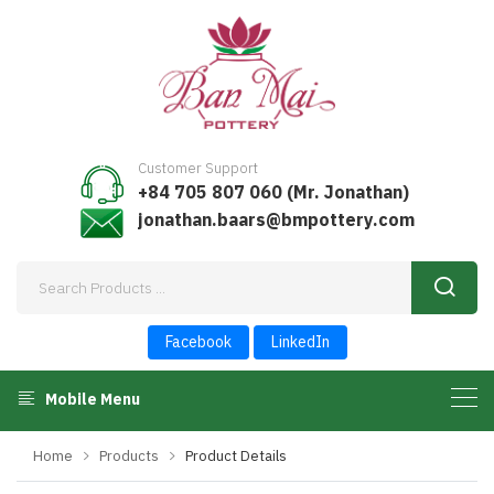
Customer Support
+84 705 807 060 (Mr. Jonathan)
jonathan.baars@bmpottery.com
Facebook
LinkedIn
Mobile Menu
Home
Products
Product Details