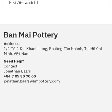
FI-378-TZ SET 1
Ban Mai Pottery
Address:
1/2 Tổ 2 Kp. Khánh Long, Phường Tân Khánh, Tp. Hồ Chí
Minh, Việt Nam
Need Help?
Contact:
Jonathan Baars
+84 7 05 80 70 60
jonathan.baars@bmpottery.com