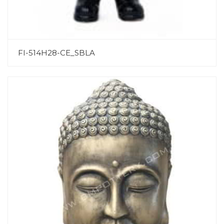
FI-514H28-CE_SBLA