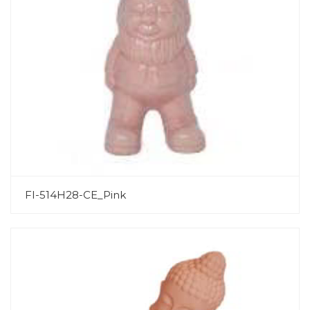
FI-514H28-CE_Pink