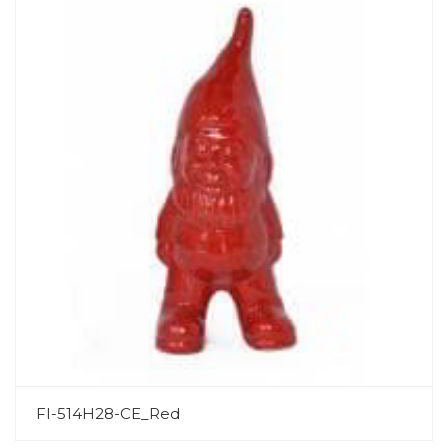
FI-514H28-CE_Red