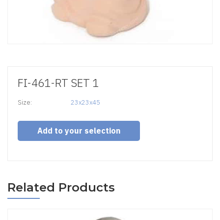
FI-461-RT SET 1
Size:
23x23x45
Add to your selection
Related Products