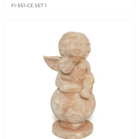
FI-551-CE SET 1