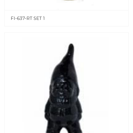
FI-637-RT SET 1