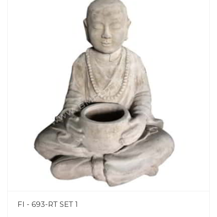
FI - 693-RT SET 1