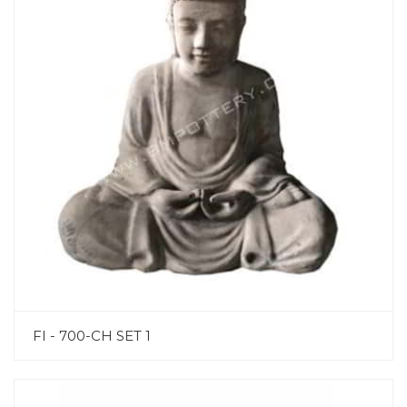
FI - 700-CH SET 1