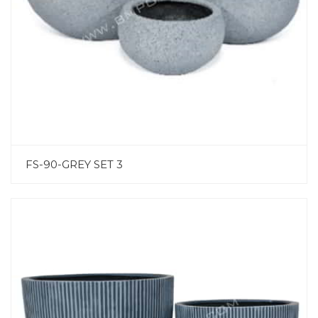
FS-90-GREY SET 3