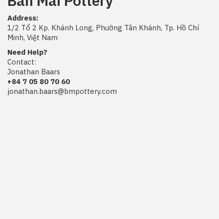
Ban Mai Pottery
Address:
1/2 Tổ 2 Kp. Khánh Long, Phường Tân Khánh, Tp. Hồ Chí
Minh, Việt Nam
Need Help?
Contact:
Jonathan Baars
+84 7 05 80 70 60
jonathan.baars@bmpottery.com