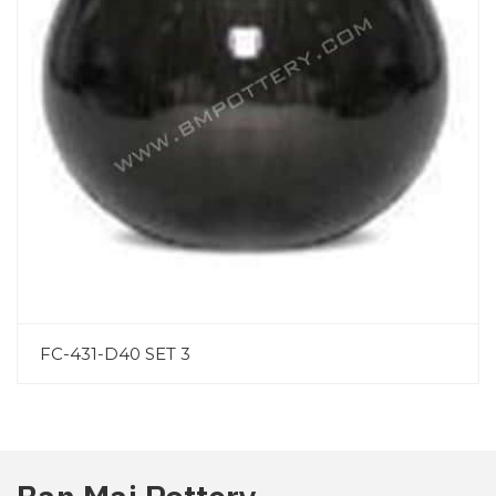
FC-431-D40 SET 3