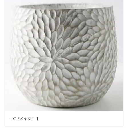
FC-544 SET 1