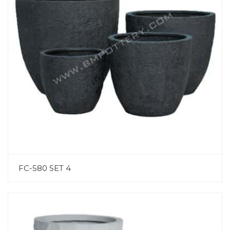
FC-580 SET 4