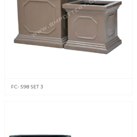
FC- 598 SET 3