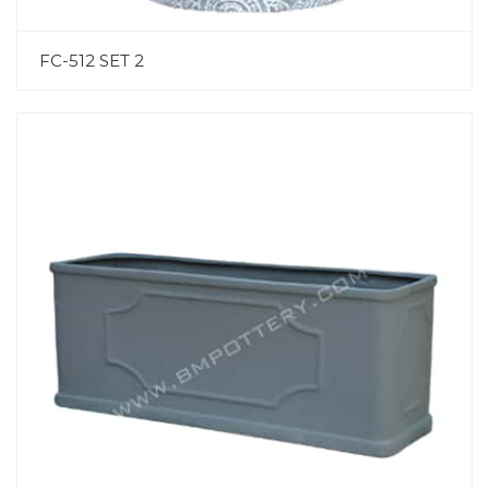
FC-512 SET 2