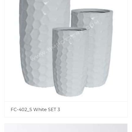
FC-402_S White SET 3