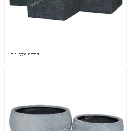
FC-578 SET 3