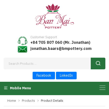
Customer Support
+84 705 807 060 (Mr. Jonathan)
jonathan.baars@bmpottery.com
Facebook
LinkedIn
Mobile Menu
Home
Products
Product Details