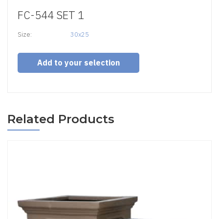
FC-544 SET 1
Size:
30x25
Add to your selection
Related Products