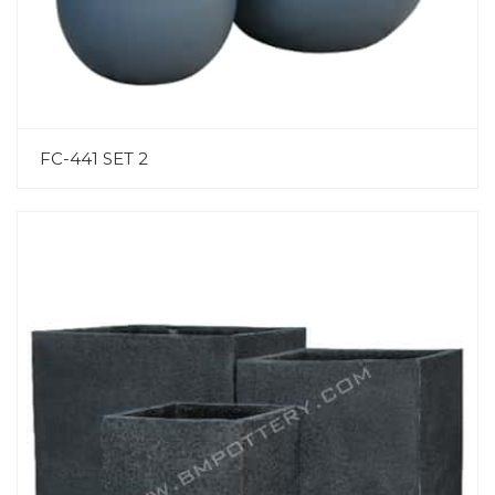
FC-441 SET 2