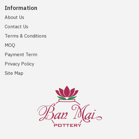
Information
About Us
Contact Us
Terms & Conditions
MOQ
Payment Term
Privacy Policy
Site Map