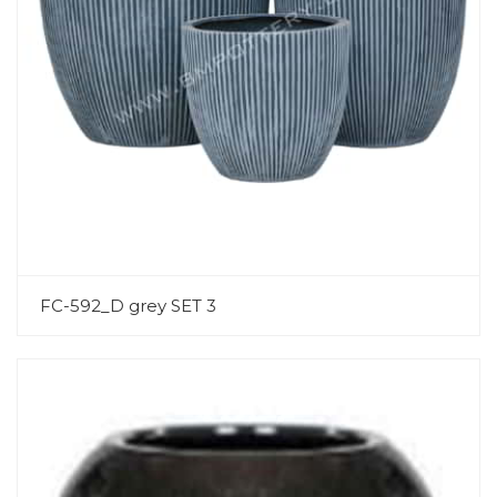
FC-592_D grey SET 3