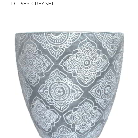
FC- 589-GREY SET 1