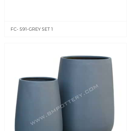
FC- 591-GREY SET 1