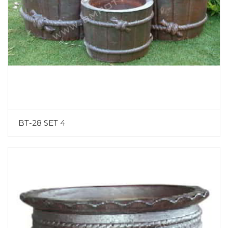
BT-28 SET 4