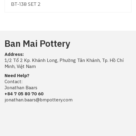
BT-138 SET 2
Ban Mai Pottery
Address:
1/2 Tổ 2 Kp. Khánh Long, Phường Tân Khánh, Tp. Hồ Chí
Minh, Việt Nam
Need Help?
Contact:
Jonathan Baars
+84 7 05 80 70 60
jonathan.baars@bmpottery.com