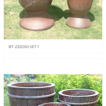
BT-232D50 SET 1