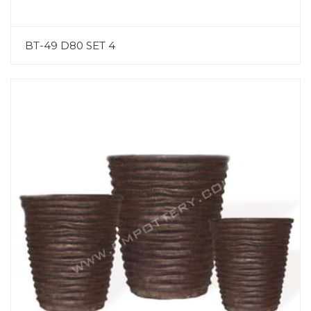
BT-49 D80 SET 4