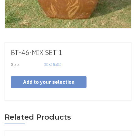
BT-46-MIX SET 1
Size:
35x35x53
Add to your selection
Related Products