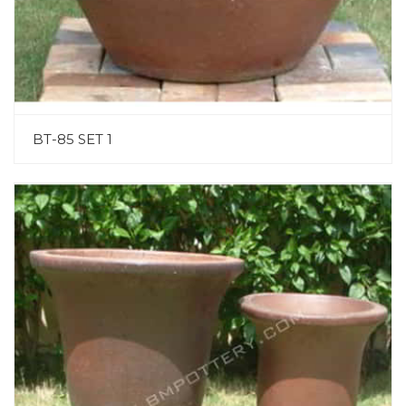
BT-85 SET 1