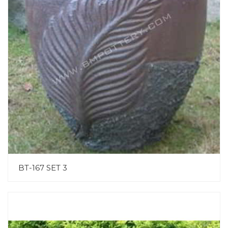
BT-167 SET 3