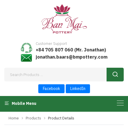
Customer Support
+84 705 807 060 (Mr. Jonathan)
jonathan.baars@bmpottery.com
Facebook
LinkedIn
Mobile Menu
Home
Products
Product Details