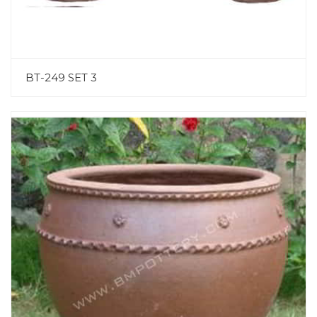
BT-249 SET 3