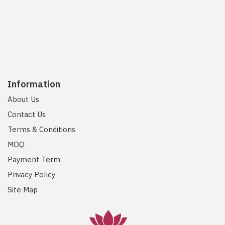
Information
About Us
Contact Us
Terms & Conditions
MOQ
Payment Term
Privacy Policy
Site Map