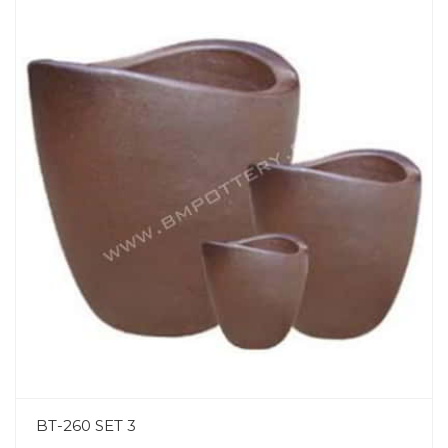
BT-260 SET 3