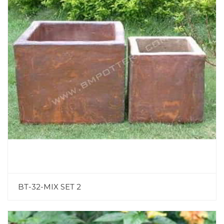
BT-32-MIX SET 2