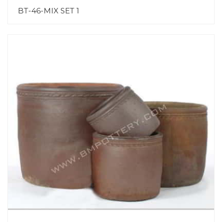
BT-46-MIX SET 1