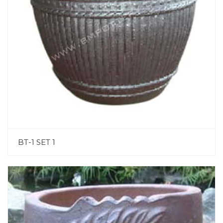
BT-1 SET 1