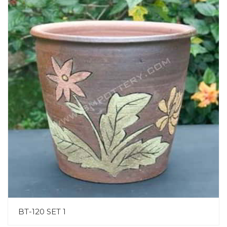
BT-120 SET 1