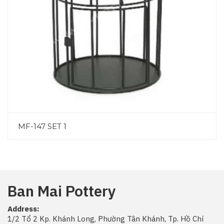
MF-147 SET 1
Ban Mai Pottery
Address:
1/2 Tổ 2 Kp. Khánh Long, Phường Tân Khánh, Tp. Hồ Chí