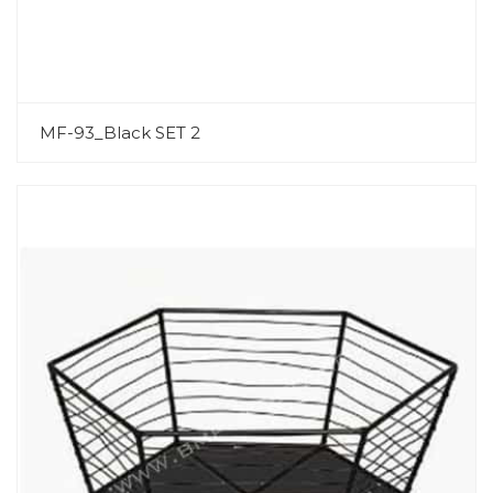
MF-93_Black SET 2