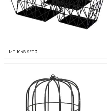
MF-104B SET 3