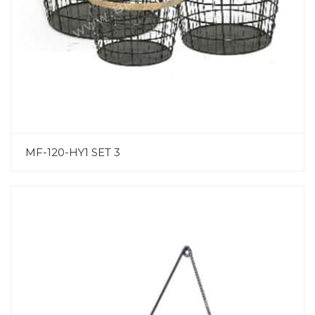
MF-120-HY1 SET 3