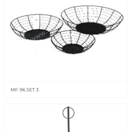
MF-96 SET 3