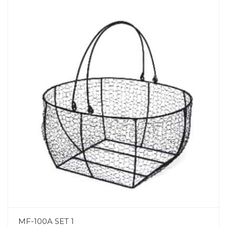
MF-100A SET 1