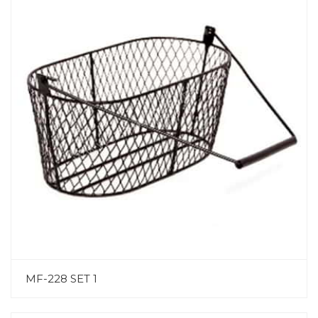
MF-228 SET 1