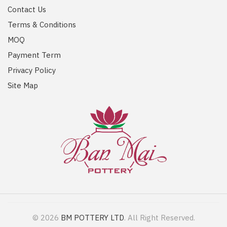
Contact Us
Terms & Conditions
MOQ
Payment Term
Privacy Policy
Site Map
© 2026
BM POTTERY LTD
. All Right Reserved.