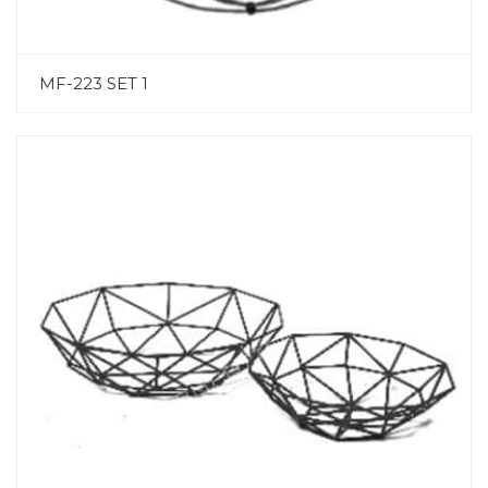
MF-223 SET 1