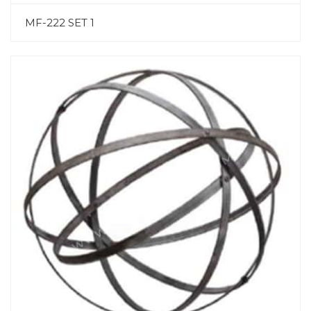
MF-222 SET 1