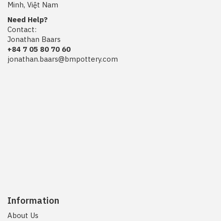
Minh, Việt Nam
Need Help?
Contact:
Jonathan Baars
+84 7 05 80 70 60
jonathan.baars@bmpottery.com
Information
About Us