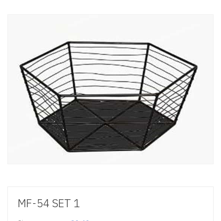
MF-54 SET 1