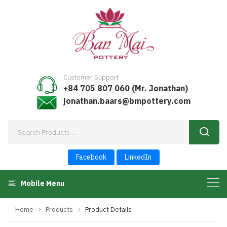
Customer Support
+84 705 807 060 (Mr. Jonathan)
jonathan.baars@bmpottery.com
Facebook
LinkedIn
Mobile Menu
Home
Products
Product Details