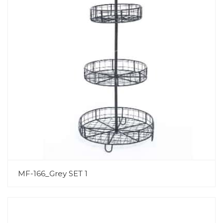
MF-166_Grey SET 1