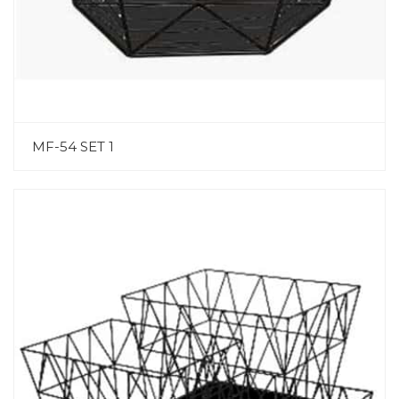
MF-54 SET 1