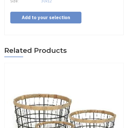
Size:
30x12
Add to your selection
Related Products