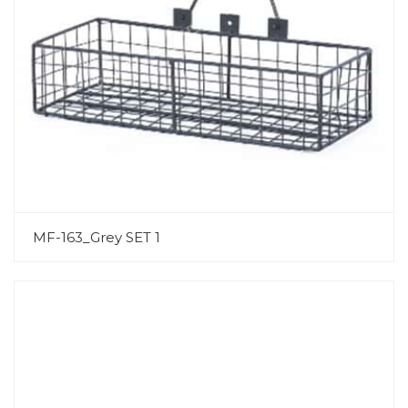
MF-163_Grey SET 1