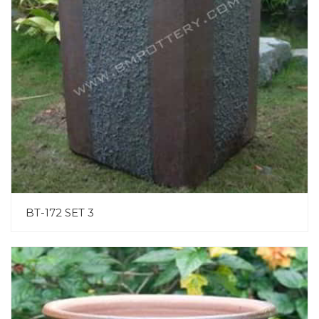
BT-172 SET 3