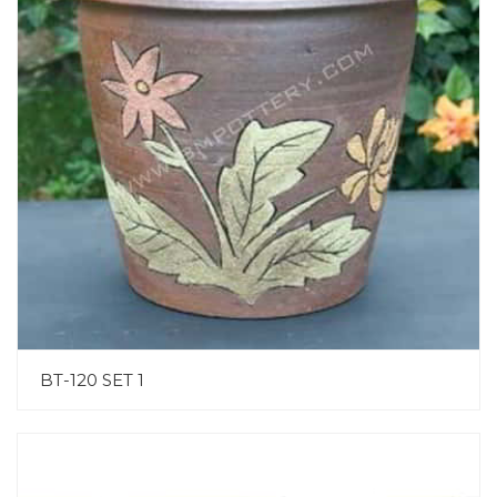
BT-120 SET 1