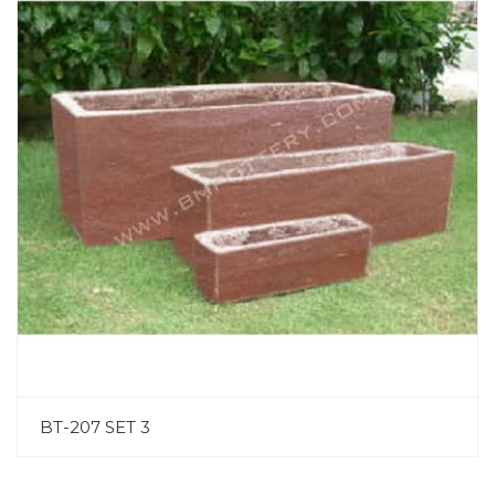
BT-207 SET 3