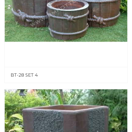
BT-28 SET 4