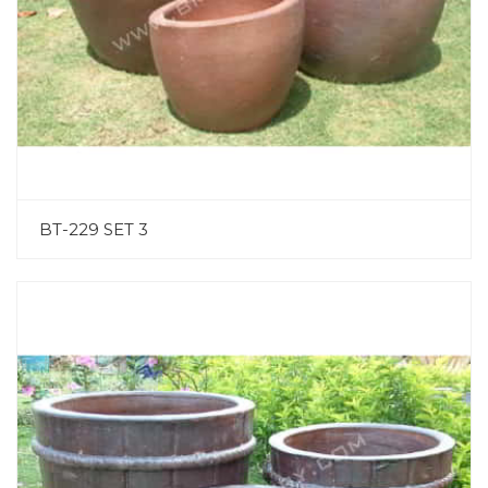
BT-229 SET 3