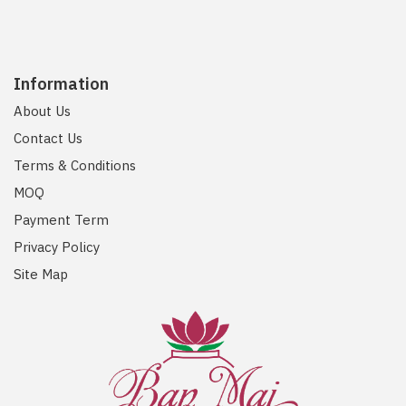
Information
About Us
Contact Us
Terms & Conditions
MOQ
Payment Term
Privacy Policy
Site Map