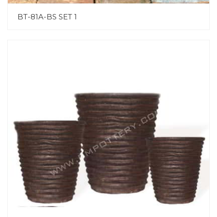
BT-81A-BS SET 1