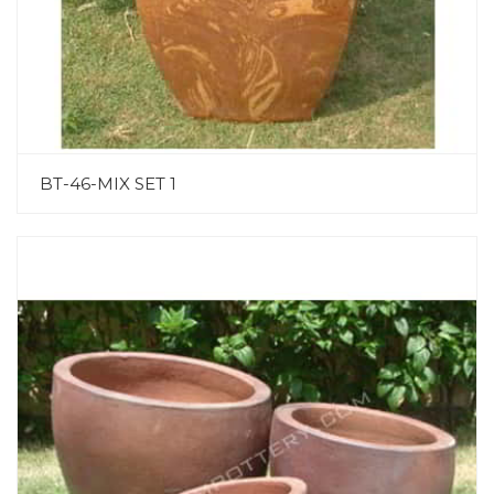
BT-46-MIX SET 1