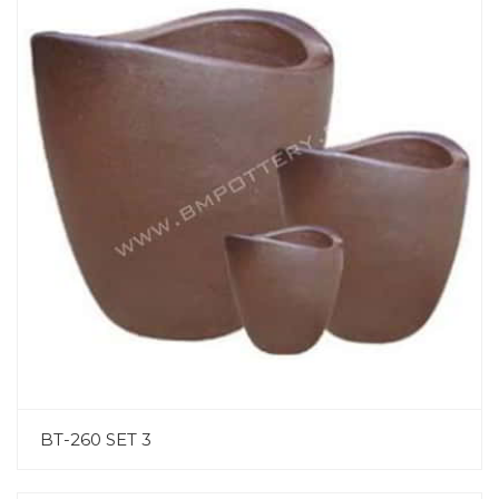
BT-260 SET 3