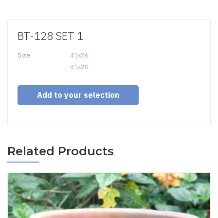
BT-128 SET 1
Size:
41x26

31x20
Add to your selection
Related Products