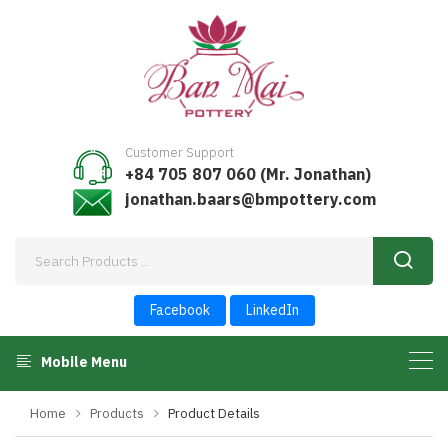
Customer Support
+84 705 807 060 (Mr. Jonathan)
jonathan.baars@bmpottery.com
Facebook
LinkedIn
Mobile Menu
Home
Products
Product Details