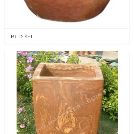
BT-16 SET 1