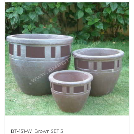
BT-151-W_Brown SET 3