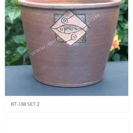
BT-138 SET 2