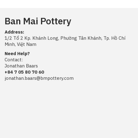
Ban Mai Pottery
Address:
1/2 Tổ 2 Kp. Khánh Long, Phường Tân Khánh, Tp. Hồ Chí
Minh, Việt Nam
Need Help?
Contact:
Jonathan Baars
+84 7 05 80 70 60
jonathan.baars@bmpottery.com