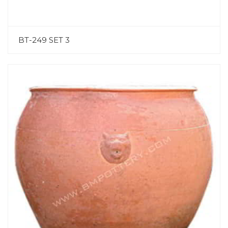
BT-249 SET 3