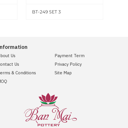
BT-249 SET 3
Information
bout Us
Payment Term
ontact Us
Privacy Policy
erms & Conditions
Site Map
MOQ