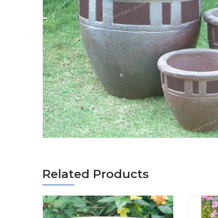
Related Products