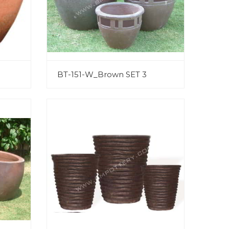
BT-151-W_Brown SET 3