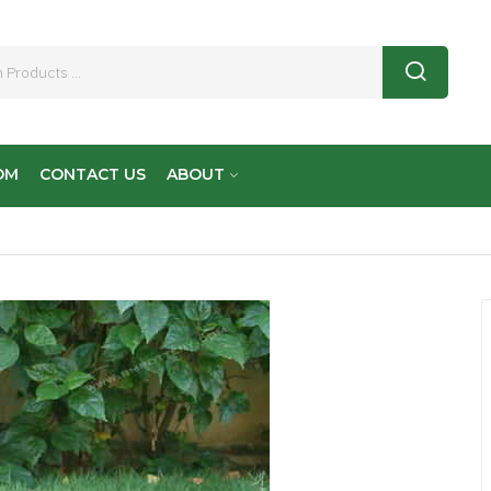
OM
CONTACT US
ABOUT