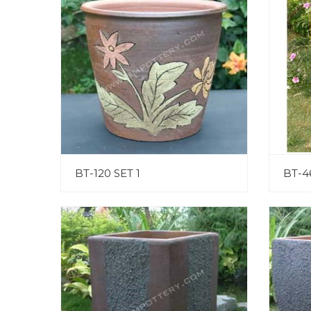
BT-120 SET 1
BT-4