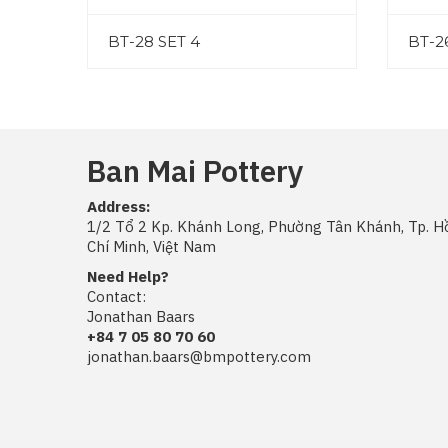
BT-28 SET 4
BT-2
Ban Mai Pottery
Address:
1/2 Tổ 2 Kp. Khánh Long, Phường Tân Khánh, Tp. H
Chí Minh, Việt Nam
Need Help?
Contact:
Jonathan Baars
+84 7 05 80 70 60
jonathan.baars@bmpottery.com