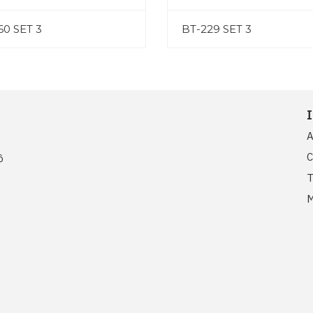
60 SET 3
BT-229 SET 3
A
C
ồ
T