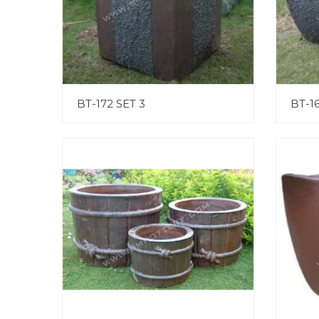
BT-172 SET 3
BT-16