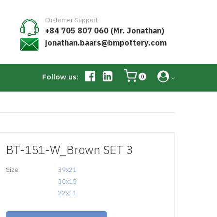
Customer Support
+84 705 807 060 (Mr. Jonathan)
jonathan.baars@bmpottery.com
Follow us:
0
BT-151-W_Brown SET 3
Size:
39x21

30x15

22x11