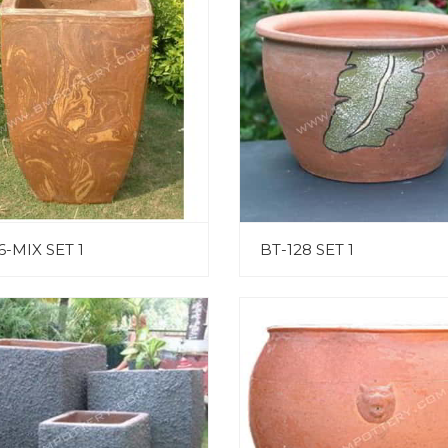
6-MIX SET 1
BT-128 SET 1