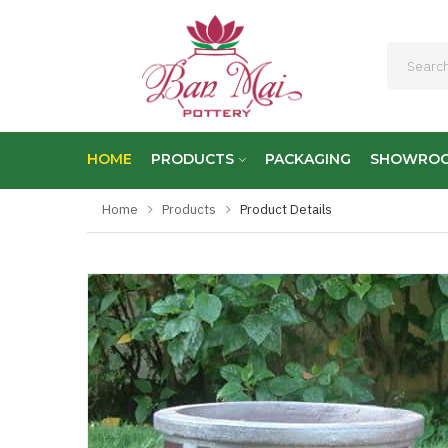
HOME
PRODUCTS
PACKAGING
SHOWRO
Home
Products
Product Details