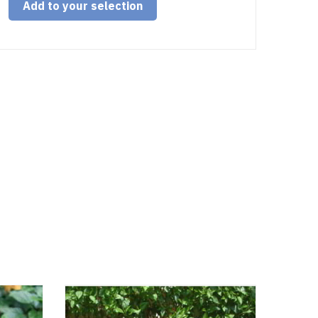
Add to your selection