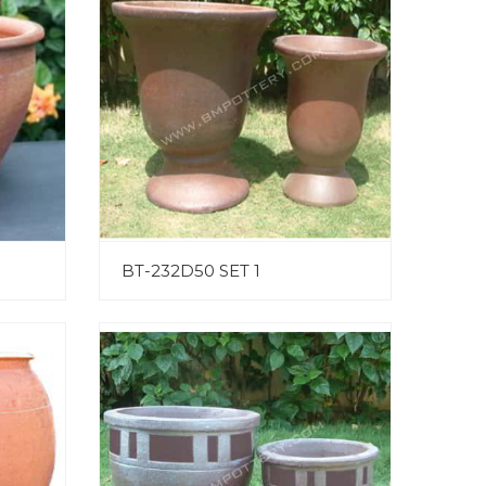
BT-232D50 SET 1