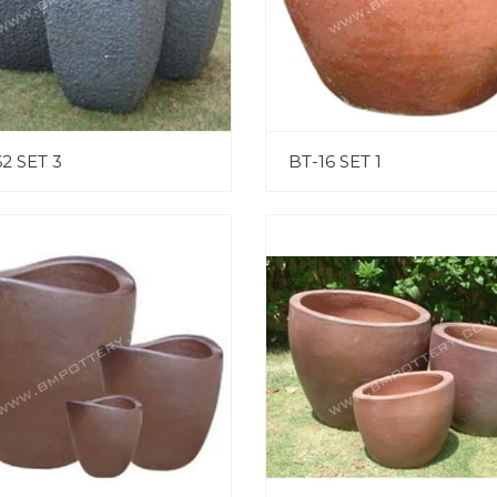
2 SET 3
BT-16 SET 1