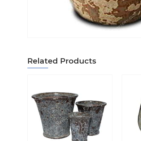
Related Products