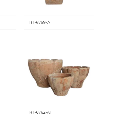
RT-6759-AT
RT-6762-AT