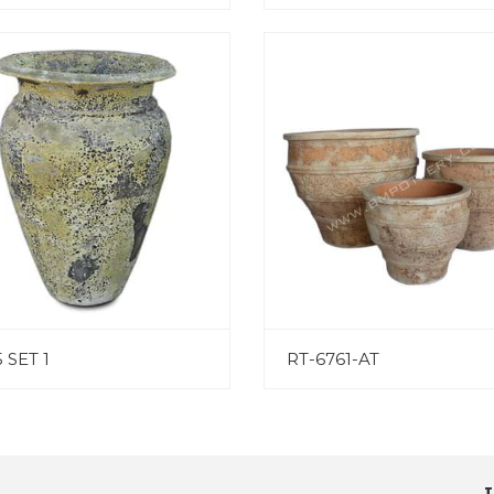
 SET 1
RT-6761-AT