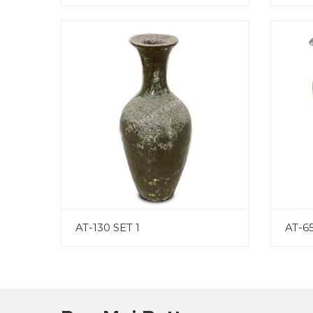
AT-130 SET 1
AT-65