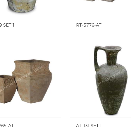
9 SET 1
RT-5776-AT
765-AT
AT-131 SET 1