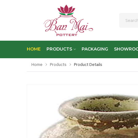
HOME
PRODUCTS
PACKAGING
SHOWRO
Home
Products
Product Details