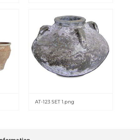
AT-123 SET 1.png