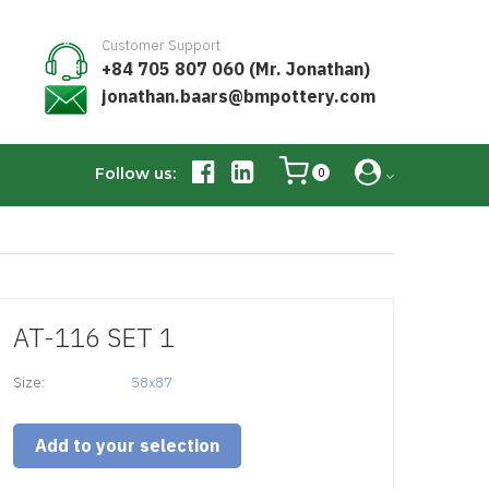
Customer Support
+84 705 807 060 (Mr. Jonathan)
jonathan.baars@bmpottery.com
Follow us:
0
AT-116 SET 1
Size:
58x87
Add to your selection