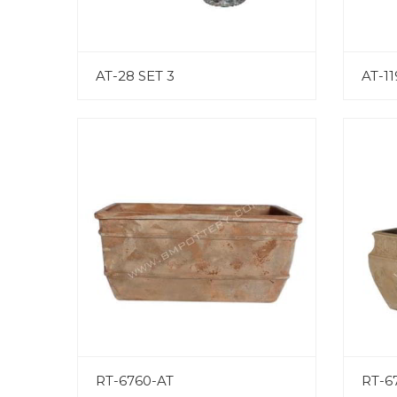
AT-28 SET 3
AT-11
RT-6760-AT
RT-6