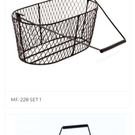
MF-228 SET 1