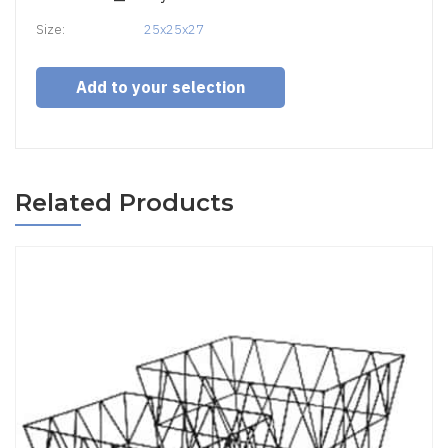
Size:
25x25x27
Add to your selection
Related Products