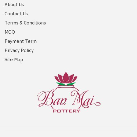
About Us
Contact Us
Terms & Conditions
MOQ
Payment Term
Privacy Policy
Site Map