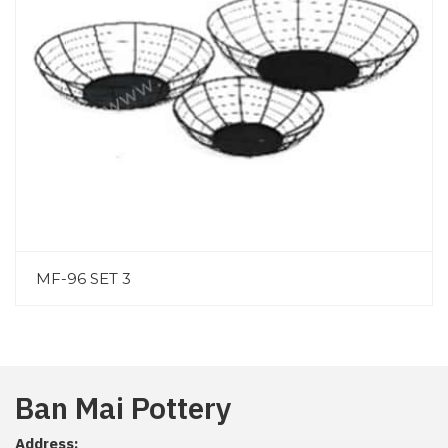
MF-96 SET 3
Ban Mai Pottery
Address: