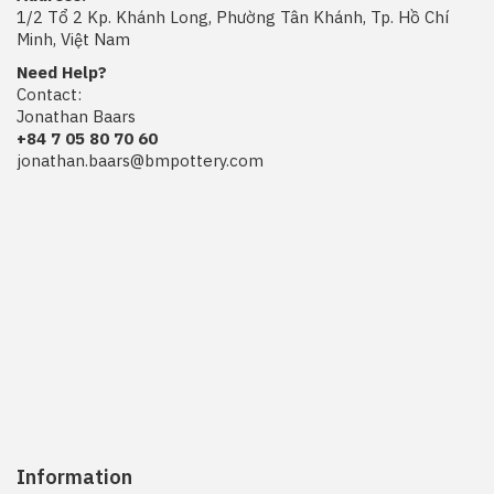
1/2 Tổ 2 Kp. Khánh Long, Phường Tân Khánh, Tp. Hồ Chí
Minh, Việt Nam
Need Help?
Contact:
Jonathan Baars
+84 7 05 80 70 60
jonathan.baars@bmpottery.com
Information