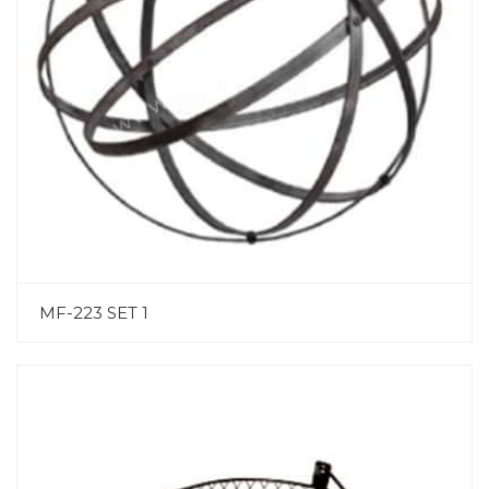
MF-223 SET 1