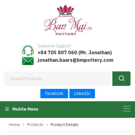
Customer Support
+84 705 807 060 (Mr. Jonathan)
jonathan.baars@bmpottery.com
Facebook
LinkedIn
Mobile Menu
Home
Products
Product Details