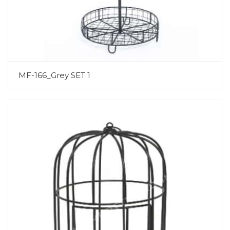
MF-166_Grey SET 1