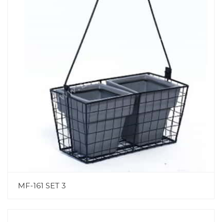
MF-161 SET 3