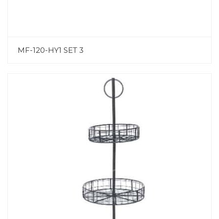
MF-120-HY1 SET 3