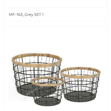
MF-163_Grey SET 1