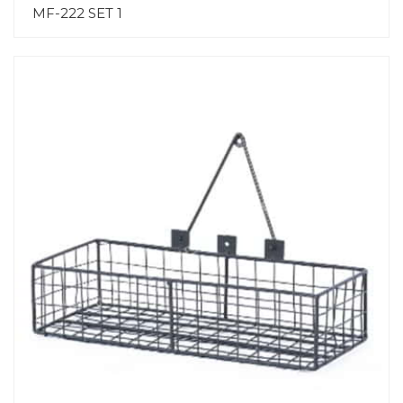
MF-222 SET 1