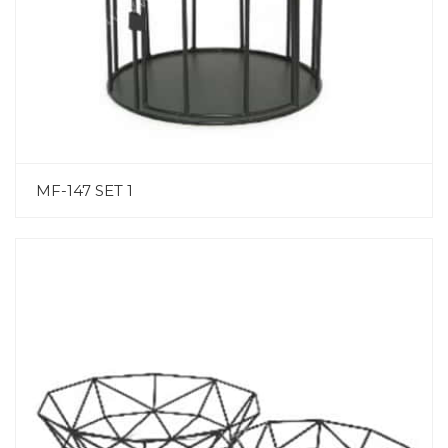
MF-147 SET 1