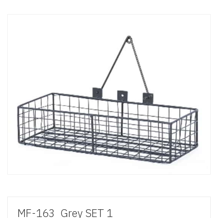
MF-163_Grey SET 1