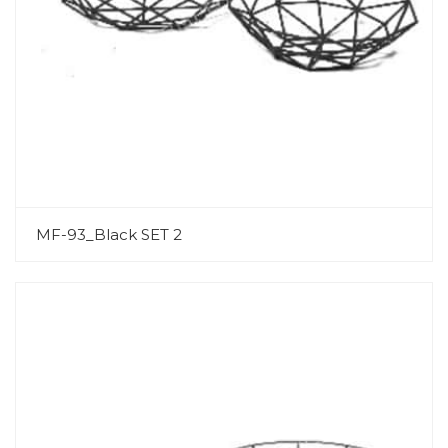
MF-93_Black SET 2