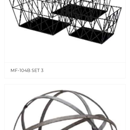
MF-104B SET 3