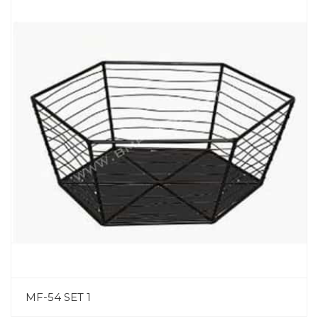
MF-54 SET 1